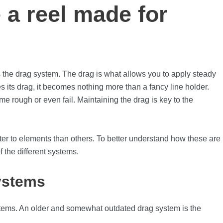
 a reel made for
 the drag system. The drag is what allows you to apply steady
loses its drag, it becomes nothing more than a fancy line holder.
me rough or even fail. Maintaining the drag is key to the
tter to elements than others. To better understand how these are
f the different systems.
ystems
ystems. An older and somewhat outdated drag system is the