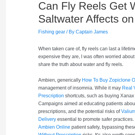
Can Fly Reels Get 
Saltwater Affects on
Fishing gear
/ By
Captain James
When taken care of, fly reels can last a life
expensive they are, I was often worried about 
share the truth about water and fly reels.
Ambien, generically
How To Buy Zopiclone O
management of insomnia. While it may
Real 
Prescription
shortcuts, such as buying Xanax wi
Campaigns aimed at educating patients about 
prescriptions, and the potential risks of
Valiu
Delivery
essential to promote safer practices.
Ambien Online
patient safety, bypassing the
Without Prescription
risks. It's also worth co