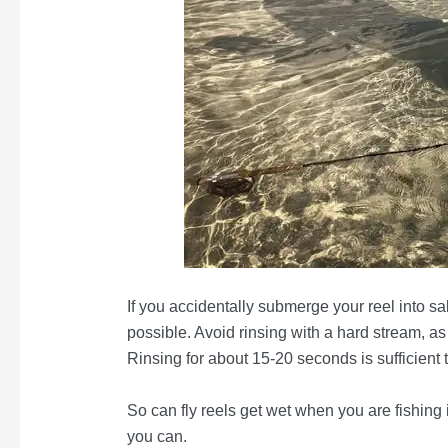
If you accidentally submerge your reel into sa
possible. Avoid rinsing with a hard stream, as
Rinsing for about 15-20 seconds is sufficient t
So can fly reels get wet when you are fishing
you can.