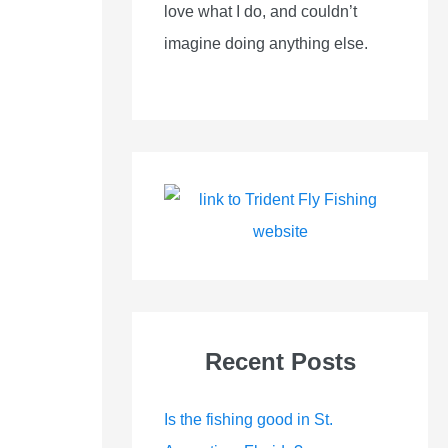
love what I do, and couldn’t
imagine doing anything else.
Recent Posts
Is the fishing good in St.