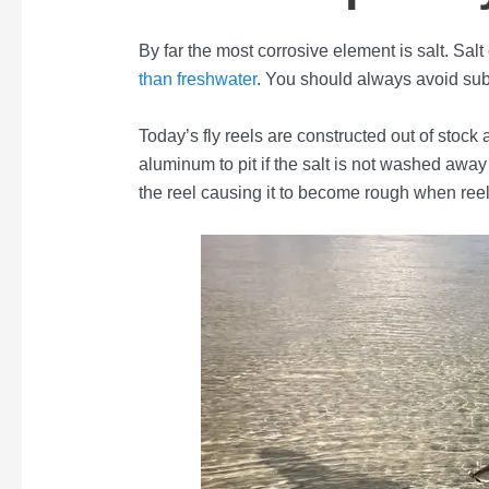
By far the most corrosive element is salt. Salt 
than freshwater
. You should always avoid sub
Today’s fly reels are constructed out of stoc
aluminum to pit if the salt is not washed away
the reel causing it to become rough when ree