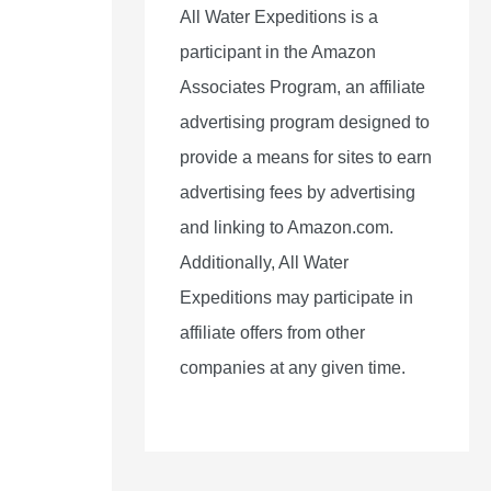
All Water Expeditions is a
participant in the Amazon
Associates Program, an affiliate
advertising program designed to
provide a means for sites to earn
advertising fees by advertising
and linking to Amazon.com.
Additionally, All Water
Expeditions may participate in
affiliate offers from other
companies at any given time.