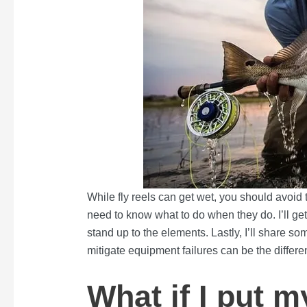
While fly reels can get wet, you should avoid
need to know what to do when they do. I’ll get i
stand up to the elements. Lastly, I’ll share so
mitigate equipment failures can be the differe
What if I put m