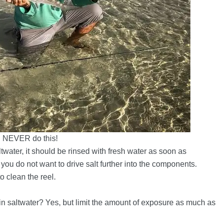
NEVER do this!
ltwater, it should be rinsed with fresh water as soon as
 you do not want to drive salt further into the components.
o clean the reel.
 in saltwater? Yes, but limit the amount of exposure as much as