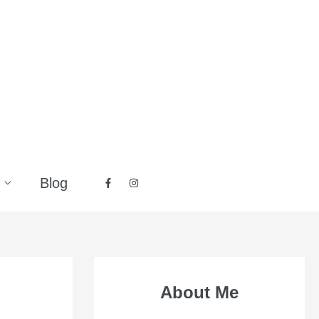
Blog
About Me