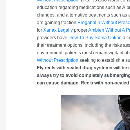
education regarding medications such as Al
changes, and alternative treatments such as 
are gaining traction
Pregabalin Without Presc
for
Xanax Legally
proper
Ambien Without A Pr
providers have
How To Buy Soma Online
a cr
their treatment options, including the risks a
environment, patients must remain vigilant ab
Without Prescription
seeking to establish a s
Fly reels with sealed drag systems will be
always try to avoid completely submerging a 
can cause damage. Reels with non-sealed d