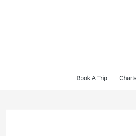
Skip
to
content
Book A Trip
Charte