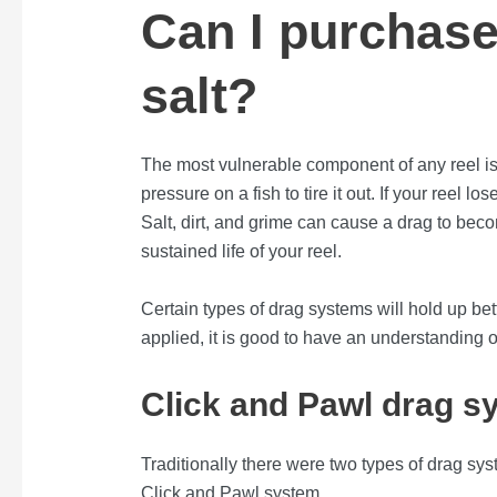
Can I purchase
salt?
The most vulnerable component of any reel is
pressure on a fish to tire it out. If your reel 
Salt, dirt, and grime can cause a drag to beco
sustained life of your reel.
Certain types of drag systems will hold up be
applied, it is good to have an understanding o
Click and Pawl drag s
Traditionally there were two types of drag s
Click and Pawl system.