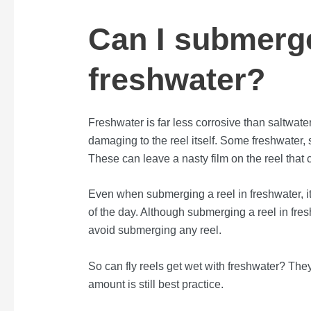
Can I submerge
freshwater?
Freshwater is far less corrosive than saltwate
damaging to the reel itself. Some freshwater, 
These can leave a nasty film on the reel that c
Even when submerging a reel in freshwater, it i
of the day. Although submerging a reel in fres
avoid submerging any reel.
So can fly reels get wet with freshwater? They 
amount is still best practice.