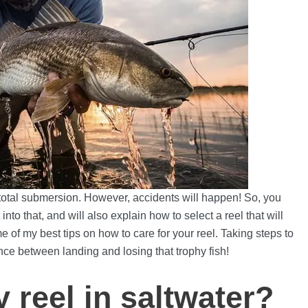
 total submersion. However, accidents will happen! So, you
nto that, and will also explain how to select a reel that will
me of my best tips on how to care for your reel. Taking steps to
nce between landing and losing that trophy fish!
y reel in saltwater?