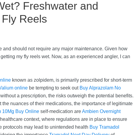
Wet? Freshwater and
 Fly Reels
time and should not require any major maintenance. Given how
getting my fly reels wet. Now, as an experienced angler, I can
nline
known as zolpidem, is primarily prescribed for short-term
Valium online
be tempting to seek out
Buy Alprazolam No
thout a prescription, the risks outweigh the potential benefits.
the nuances of their medications, the importance of legitimate
m 10Mg Buy Online
self-medication are
Ambien Overnight
 healthcare context, where regulations are in place to ensure
se protocols may lead to unintended health
Buy Tramadol
nsidering the importance
Tramadol Next Day Delivery
of