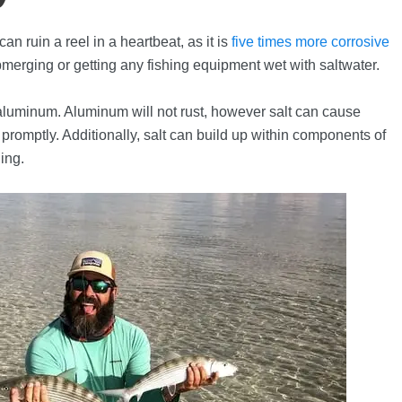
can ruin a reel in a heartbeat, as it is
five times more corrosive
merging or getting any fishing equipment wet with saltwater.
k aluminum. Aluminum will not rust, however salt can cause
 promptly. Additionally, salt can build up within components of
ling.