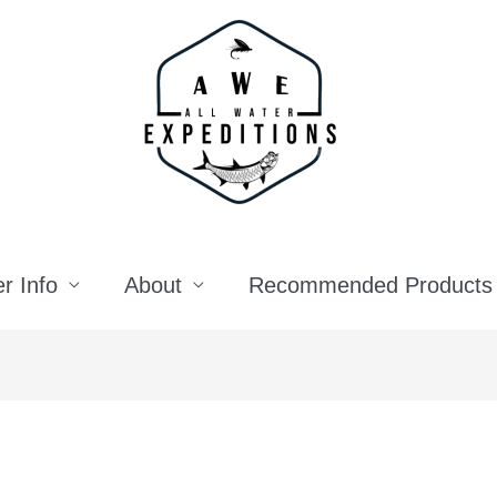
r Info
About
Recommended Products