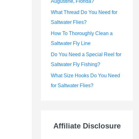
Augustine, Florida?
What Thread Do You Need for
Saltwater Flies?
How To Thoroughly Clean a
Saltwater Fly Line
Do You Need a Special Reel for
Saltwater Fly Fishing?
What Size Hooks Do You Need
for Saltwater Flies?
Affiliate Disclosure