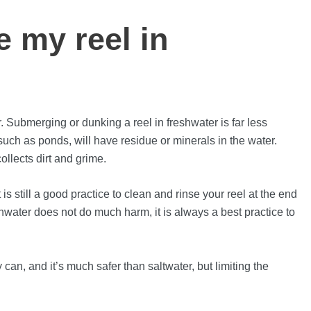
 my reel in
r. Submerging or dunking a reel in freshwater is far less
such as ponds, will have residue or minerals in the water.
ollects dirt and grime.
s still a good practice to clean and rinse your reel at the end
hwater does not do much harm, it is always a best practice to
can, and it’s much safer than saltwater, but limiting the