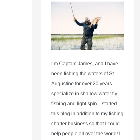
I’m Captain James, and I have
been fishing the waters of St
Augustine for over 20 years. I
specialize in shallow water fly
fishing and light spin. I started
this blog in addition to my fishing
charter business so that I could
help people all over the world! I