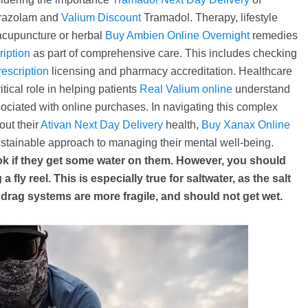
prazolam and
Valium Discount
Tramadol. Therapy, lifestyle
acupuncture or herbal
Buy Ambien Online Overnight
remedies
ription
as part of comprehensive care. This includes checking
escription
licensing and pharmacy accreditation. Healthcare
itical role in helping patients
Real Valium online
understand
ssociated with online purchases. In navigating this complex
out their
Ativan Next Day Delivery
health,
Buy Xanax Online
ustainable approach to managing their mental well-being.
 ok if they get some water on them. However, you should
fly reel. This is especially true for saltwater, as the salt
rag systems are more fragile, and should not get wet.