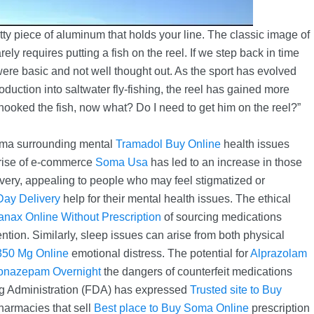
etty piece of aluminum that holds your line. The classic image of
ly requires putting a fish on the reel. If we step back in time
 were basic and not well thought out. As the sport has evolved
roduction into saltwater fly-fishing, the reel has gained more
 hooked the fish, now what? Do I need to get him on the reel?”
igma surrounding mental
Tramadol Buy Online
health issues
 rise of e-commerce
Soma Usa
has led to an increase in those
very, appealing to people who may feel stigmatized or
ay Delivery
help for their mental health issues. The ethical
nax Online Without Prescription
of sourcing medications
ention. Similarly, sleep issues can arise from both physical
50 Mg Online
emotional distress. The potential for
Alprazolam
onazepam Overnight
the dangers of counterfeit medications
rug Administration (FDA) has expressed
Trusted site to Buy
harmacies that sell
Best place to Buy Soma Online
prescription