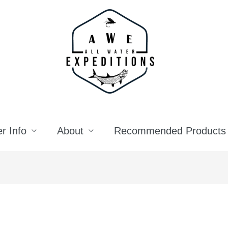
r Info
About
Recommended Products