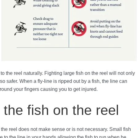
 the reel naturally. Fighting large fish on the reel will not only
o safer. When a fly-line is ripped out by a fish, the line can
ound your fingers causing you to get injured.
the fish on the reel
 to the reel does not make sense or is not necessary. Small fish
 to the line in your hands allowing the fish to run when he