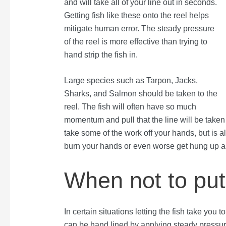
and will take all of your line out in seconds.
Getting fish like these onto the reel helps
mitigate human error. The steady pressure
of the reel is more effective than trying to
hand strip the fish in.
Large species such as Tarpon, Jacks,
Sharks, and Salmon should be taken to the
reel. The fish will often have so much
momentum and pull that the line will be taken to
take some of the work off your hands, but is als
burn your hands or even worse get hung up ar
When not to put 
In certain situations letting the fish take you
can be hand lined by applying steady pressure