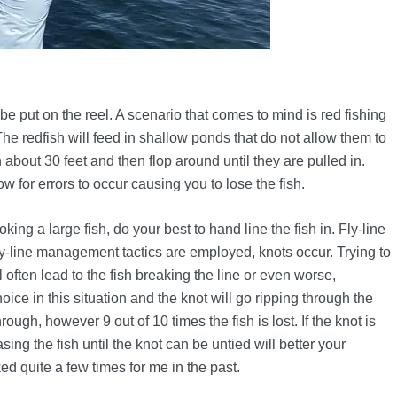
be put on the reel. A scenario that comes to mind is red fishing
he redfish will feed in shallow ponds that do not allow them to
n about 30 feet and then flop around until they are pulled in.
w for errors to occur causing you to lose the fish.
ooking a large fish, do your best to hand line the fish in. Fly-line
y-line management tactics are employed, knots occur. Trying to
 often lead to the fish breaking the line or even worse,
ce in this situation and the knot will go ripping through the
hrough, however 9 out of 10 times the fish is lost. If the knot is
ing the fish until the knot can be untied will better your
ed quite a few times for me in the past.