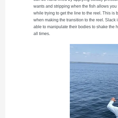
wants and stripping when the fish allows you t
while trying to get the line to the reel. This i
when making the transition to the reel. Slack i
able to manipulate their bodies to shake the 
all times.