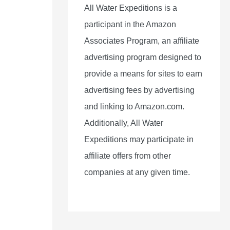
All Water Expeditions is a
participant in the Amazon
Associates Program, an affiliate
advertising program designed to
provide a means for sites to earn
advertising fees by advertising
and linking to Amazon.com.
Additionally, All Water
Expeditions may participate in
affiliate offers from other
companies at any given time.