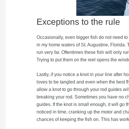
Exceptions to the rule
Occasionally, even bigger fish do not need to 
in my home waters of St. Augustine, Florida. T
run very far. Oftentimes these fish will only ru
Trying to put them on the reel opens the windo
Lastly, if you notice a knot in your line after h
loves to be tangled and even when the best fl
allow a knot to go through your rod guides will
breaking your rod. Sometimes you have no choi
guides. If the knot is small enough, it will go t
noticed in time, cranking up the motor and chas
chances of keeping the fish on. This has work