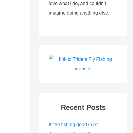
love what I do, and couldn’t
imagine doing anything else.
Recent Posts
Is the fishing good in St.