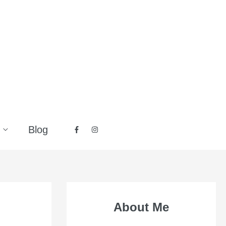
Blog
About Me