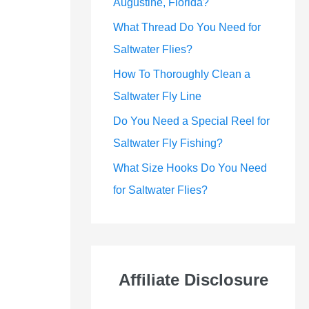
Augustine, Florida?
What Thread Do You Need for
Saltwater Flies?
How To Thoroughly Clean a
Saltwater Fly Line
Do You Need a Special Reel for
Saltwater Fly Fishing?
What Size Hooks Do You Need
for Saltwater Flies?
Affiliate Disclosure