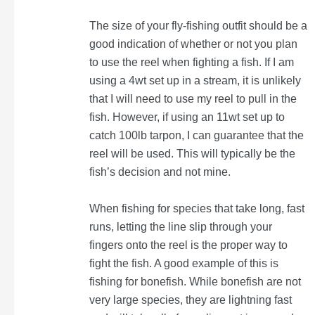
The size of your fly-fishing outfit should be a
good indication of whether or not you plan
to use the reel when fighting a fish. If I am
using a 4wt set up in a stream, it is unlikely
that I will need to use my reel to pull in the
fish. However, if using an 11wt set up to
catch 100lb tarpon, I can guarantee that the
reel will be used. This will typically be the
fish’s decision and not mine.
When fishing for species that take long, fast
runs, letting the line slip through your
fingers onto the reel is the proper way to
fight the fish. A good example of this is
fishing for bonefish. While bonefish are not
very large species, they are lightning fast