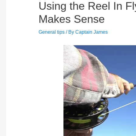
Using the Reel In Fl
Makes Sense
General tips
/ By
Captain James