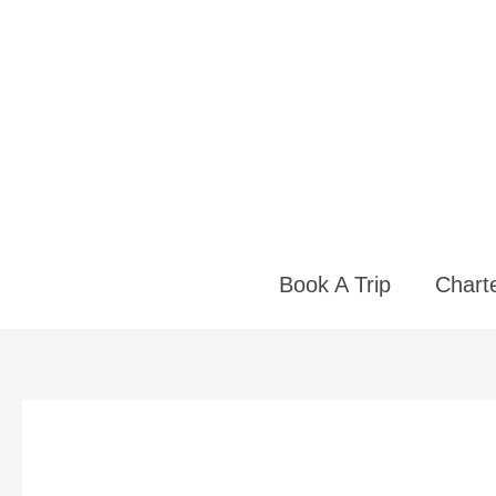
Skip
to
content
Book A Trip
Charte