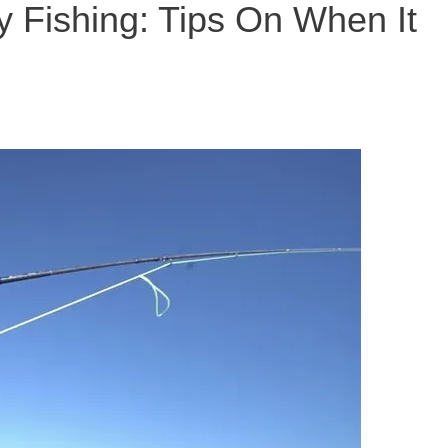
y Fishing: Tips On When It