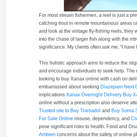
For most stream fishermen, a reel is just a pr
catching trout in remote mountainous areas rare
and look at the vintage fly-fishing reels, they
into the chase of larger fish along with the int
significance. My clients often ask me, “I have
This holistic approach aims to reduce the st
and encourage individuals to seek help. The
looking to buy Xanax online with cash on deli
embarrassed about seeking
Diazepam Next D
implications
Xanax Overnight Delivery
Buy Xa
online without a prescription also deserve att
Trusted site to Buy Tramadol
and
Buy Soma 3
For Sale Online
misuse, dependency, and
Cl
pose significant risks to health. Food and D
Ambien
concerns about the safety of online p