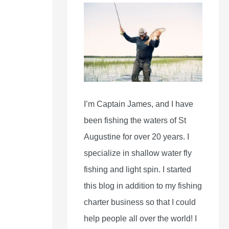
I’m Captain James, and I have
been fishing the waters of St
Augustine for over 20 years. I
specialize in shallow water fly
fishing and light spin. I started
this blog in addition to my fishing
charter business so that I could
help people all over the world! I