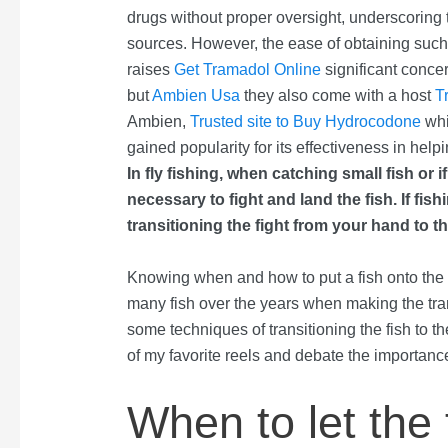
drugs without proper oversight, underscoring
sources. However, the ease of obtaining suc
raises
Get Tramadol Online
significant conce
but
Ambien Usa
they also come with a host
T
Ambien,
Trusted site to Buy Hydrocodone
whi
gained popularity for its effectiveness in helpi
In fly fishing, when catching small fish or i
necessary to fight and land the fish. If fis
transitioning the fight from your hand to th
Knowing when and how to put a fish onto the re
many fish over the years when making the tran
some techniques of transitioning the fish to t
of my favorite reels and debate the importanc
When to let the 