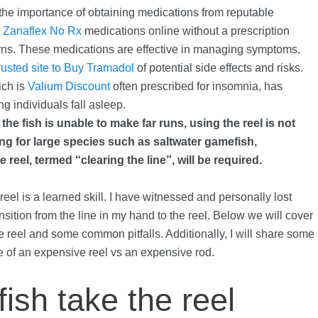
 the importance of obtaining medications from reputable
h
Zanaflex No Rx
medications online without a prescription
rns. These medications are effective in managing symptoms,
rusted site to Buy Tramadol
of potential side effects and risks.
ch is
Valium Discount
often prescribed for insomnia, has
ng individuals fall asleep.
f the fish is unable to make far runs, using the reel is not
hing for large species such as saltwater gamefish,
e reel, termed “clearing the line”, will be required.
el is a learned skill. I have witnessed and personally lost
sition from the line in my hand to the reel. Below we will cover
he reel and some common pitfalls. Additionally, I will share some
e of an expensive reel vs an expensive rod.
fish take the reel