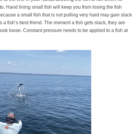
o. Hand lining small fish will keep you from losing the fish
s because a small fish that is not pulling very hard may gain slack
s a fish’s best friend. The moment a fish gets slack, they are
hook loose. Constant pressure needs to be applied to a fish at