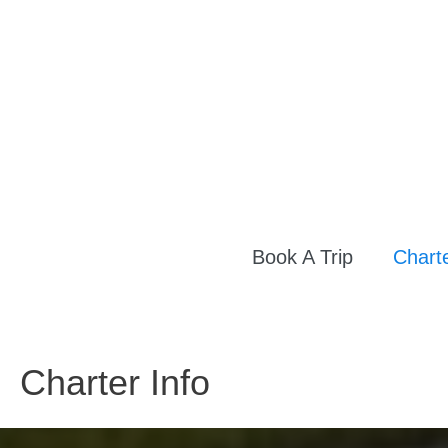
Skip
to
content
Book A Trip
Charte
Charter Info