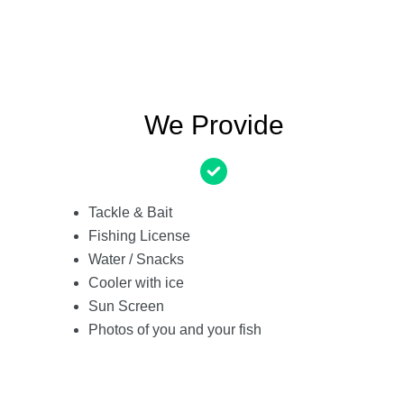
We Provide
Tackle & Bait
Fishing License
Water / Snacks
Cooler with ice
Sun Screen
Photos of you and your fish