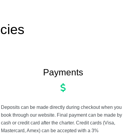
cies
Payments
Deposits can be made directly during checkout when you
book through our website. Final payment can be made by
cash or credit card after the charter. Credit cards (Visa,
Mastercard, Amex) can be accepted with a 3%