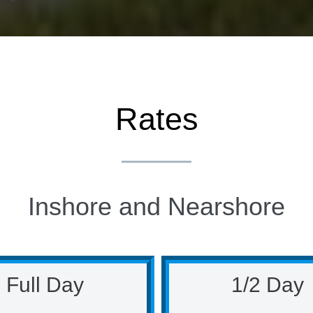
Rates
Inshore and Nearshore
Full Day
1/2 Day