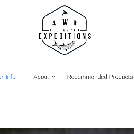
r Info
About
Recommended Products