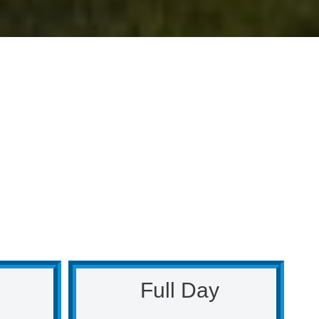
Full Day