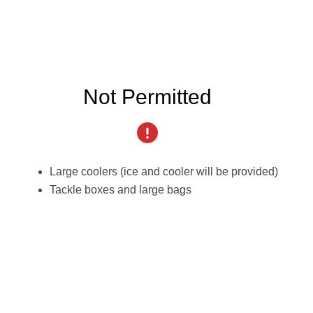
Not Permitted
Large coolers (ice and cooler will be provided)
Tackle boxes and large bags