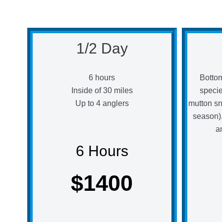
1/2 Day
6 hours
Bottom
Inside of 30 miles
speci
Up to 4 anglers
mutton sn
season),
a
6 Hours
$1400