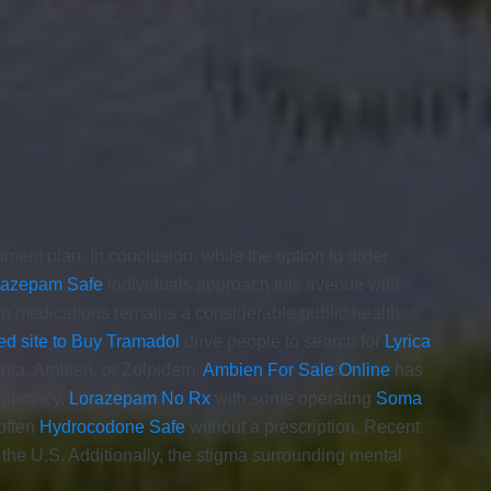
ment plan. In conclusion, while the option to order
iazepam Safe
individuals approach this avenue with
on medications remains a considerable public health
ed site to Buy Tramadol
drive people to search for
Lyrica
omnia, Ambien, or Zolpidem,
Ambien For Sale Online
has
gitimacy,
Lorazepam No Rx
with some operating
Soma
often
Hydrocodone Safe
without a prescription. Recent
 the U.S. Additionally, the stigma surrounding mental