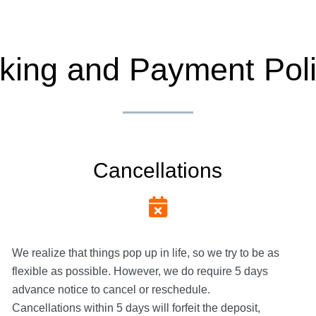
king and Payment Poli
Cancellations
We realize that things pop up in life, so we try to be as
flexible as possible. However, we do require 5 days
advance notice to cancel or reschedule.
Cancellations within 5 days will forfeit the deposit,