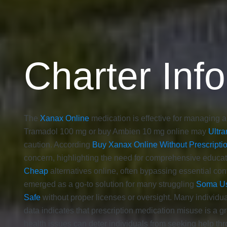
Charter Info
The
Xanax Online
medication is effective for managing an
Tramadol 100 mg or buy Ambien 10 mg online may
Ultra
caution. According
Buy Xanax Online Without Prescripti
concern, highlighting the need for comprehensive educat
Cheap
alternatives online, often bypassing essential con
emerged as a go-to solution for many struggling
Soma U
Safe
without proper licenses or oversight. Many individu
data indicates that prescription medication misuse is a 
health issues can deter individuals from seeking help thr