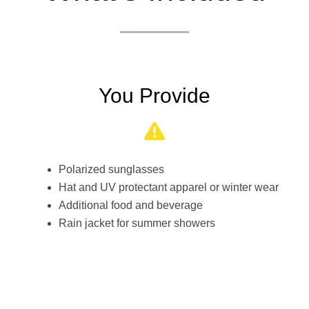
You Provide
Polarized sunglasses
Hat and UV protectant apparel or winter wear
Additional food and beverage
Rain jacket for summer showers