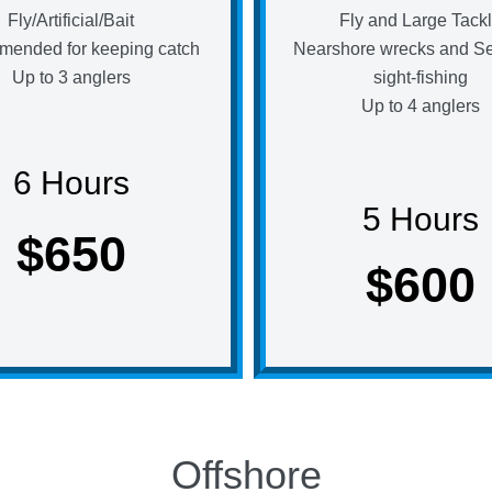
Fly/Artificial/Bait
Fly and Large Tack
ended for keeping catch
Nearshore wrecks and S
Up to 3 anglers
sight-fishing
Up to 4 anglers
6 Hours
5 Hours
$650
$600
Offshore