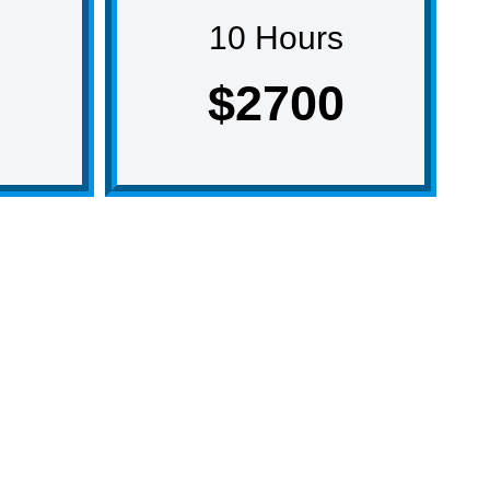
10 Hours
$2700