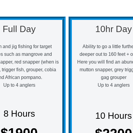
Full Day
10hr Day
 and jig fishing for target
Ability to go a little furt
es such as mangrove and
deeper out to 160 feet + o
apper, red snapper (when is
Here you will find an abun
 trigger fish, grouper, cobia
mutton snapper, grey trigg
nd African pompano.
gag grouper
Up to 4 anglers
Up to 4 anglers
8 Hours
10 Hours
$1900