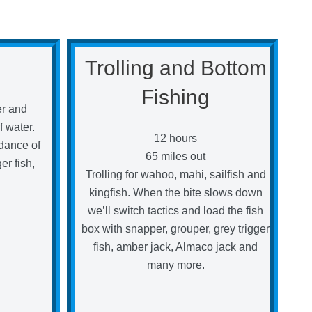
Trolling and Bottom
Fishing
her and
f water.
12 hours
dance of
65 miles out
er fish,
Trolling for wahoo, mahi, sailfish and
kingfish. When the bite slows down
we’ll switch tactics and load the fish
box with snapper, grouper, grey trigger
fish, amber jack, Almaco jack and
many more.