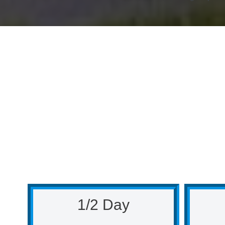
1/2 Day