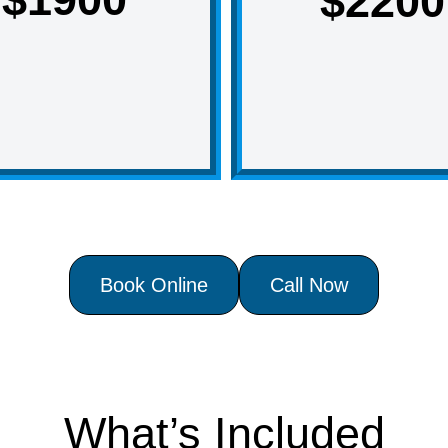
$2200
Book Online
Call Now
What’s Included