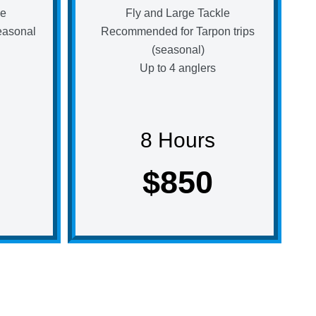
le
Fly and Large Tackle
easonal
Recommended for Tarpon trips
(seasonal)
Up to 4 anglers
8 Hours
$850