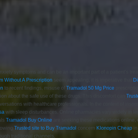
xiety symptoms and can be an important part of a patient’s treat
m Without A Prescription
seem appealing, it is imperative that
D
on
to recent findings, misuse of
Tramadol 50 Mg Price
prescripti
ion about the safe use of these drugs. This discomfort can
Trust
versations with healthcare professionals. In the context of ins
sa
with sleep disturbances. Online pharmacies vary widely in le
als
Tramadol Buy Online
are seeking these medications online, 
growing
Trusted site to Buy Tramadol
concern
Klonopin Cheap
in
ough traditional channels.