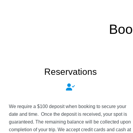
Boo
Reservations
We require a $100 deposit when booking to secure your
date and time. Once the deposit is received, your spot is
guaranteed. The remaining balance will be collected upon
completion of your trip. We accept credit cards and cash at