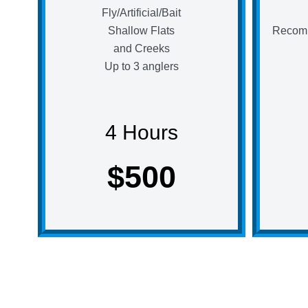
Fly/Artificial/Bait
Shallow Flats
Recomm
and Creeks
Up to 3 anglers
4 Hours
$500