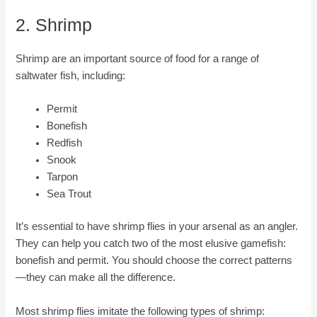
2. Shrimp
Shrimp are an important source of food for a range of
saltwater fish, including:
Permit
Bonefish
Redfish
Snook
Tarpon
Sea Trout
It’s essential to have shrimp flies in your arsenal as an angler.
They can help you catch two of the most elusive gamefish:
bonefish and permit. You should choose the correct patterns
—they can make all the difference.
Most shrimp flies imitate the following types of shrimp: