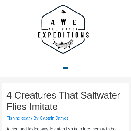
Skip
to
content
Main
Menu
4 Creatures That Saltwater
Flies Imitate
Fishing gear
/ By
Captain James
A tried and tested way to catch fish is to lure them with bait.