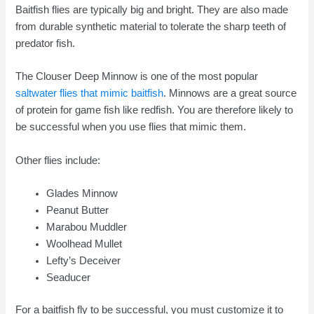
Baitfish flies are typically big and bright. They are also made
from durable synthetic material to tolerate the sharp teeth of
predator fish.
The Clouser Deep Minnow is one of the most popular
saltwater flies that mimic baitfish
. Minnows are a great source
of protein for game fish like redfish. You are therefore likely to
be successful when you use flies that mimic them.
Other flies include:
Glades Minnow
Peanut Butter
Marabou Muddler
Woolhead Mullet
Lefty’s Deceiver
Seaducer
For a baitfish fly to be successful, you must customize it to