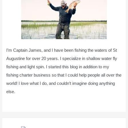
I’m Captain James, and I have been fishing the waters of St
Augustine for over 20 years. I specialize in shallow water fly
fishing and light spin. I started this blog in addition to my
fishing charter business so that I could help people all over the
world! I love what I do, and couldn’t imagine doing anything
else.