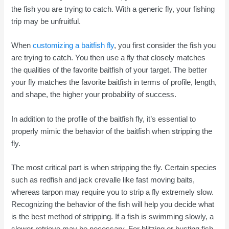
the fish you are trying to catch. With a generic fly, your fishing
trip may be unfruitful.
When
customizing a baitfish fly
, you first consider the fish you
are trying to catch. You then use a fly that closely matches
the qualities of the favorite baitfish of your target. The better
your fly matches the favorite baitfish in terms of profile, length,
and shape, the higher your probability of success.
In addition to the profile of the baitfish fly, it’s essential to
properly mimic the behavior of the baitfish when stripping the
fly.
The most critical part is when stripping the fly. Certain species
such as redfish and jack crevalle like fast moving baits,
whereas tarpon may require you to strip a fly extremely slow.
Recognizing the behavior of the fish will help you decide what
is the best method of stripping. If a fish is swimming slowly, a