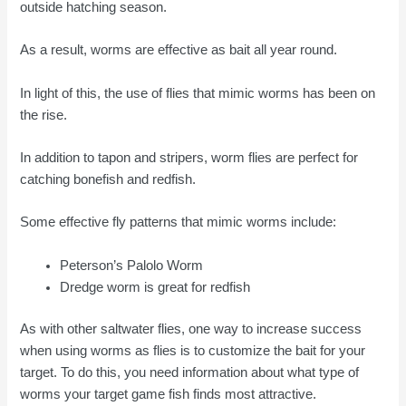
outside hatching season.
As a result, worms are effective as bait all year round.
In light of this, the use of flies that mimic worms has been on
the rise.
In addition to tapon and stripers, worm flies are perfect for
catching bonefish and redfish.
Some effective fly patterns that mimic worms include:
Peterson’s Palolo Worm
Dredge worm is great for redfish
As with other saltwater flies, one way to increase success
when using worms as flies is to customize the bait for your
target. To do this, you need information about what type of
worms your target game fish finds most attractive.