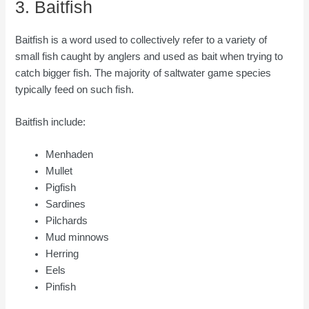
3. Baitfish
Baitfish is a word used to collectively refer to a variety of
small fish caught by anglers and used as bait when trying to
catch bigger fish. The majority of saltwater game species
typically feed on such fish.
Baitfish include:
Menhaden
Mullet
Pigfish
Sardines
Pilchards
Mud minnows
Herring
Eels
Pinfish