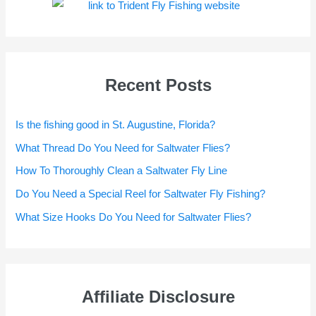
Recent Posts
Is the fishing good in St. Augustine, Florida?
What Thread Do You Need for Saltwater Flies?
How To Thoroughly Clean a Saltwater Fly Line
Do You Need a Special Reel for Saltwater Fly Fishing?
What Size Hooks Do You Need for Saltwater Flies?
Affiliate Disclosure