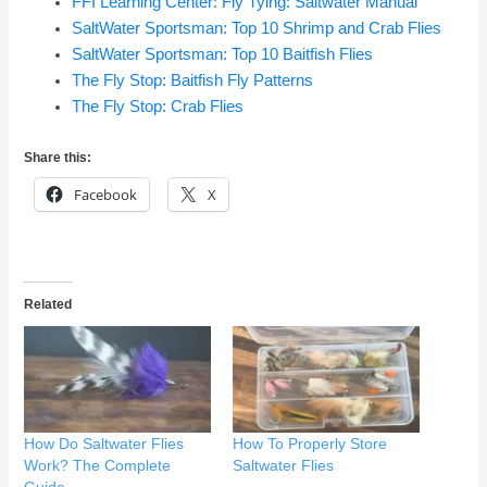
FFI Learning Center: Fly Tying: Saltwater Manual
SaltWater Sportsman: Top 10 Shrimp and Crab Flies
SaltWater Sportsman: Top 10 Baitfish Flies
The Fly Stop: Baitfish Fly Patterns
The Fly Stop: Crab Flies
Share this:
Facebook
X
Related
How Do Saltwater Flies
How To Properly Store
Work? The Complete
Saltwater Flies