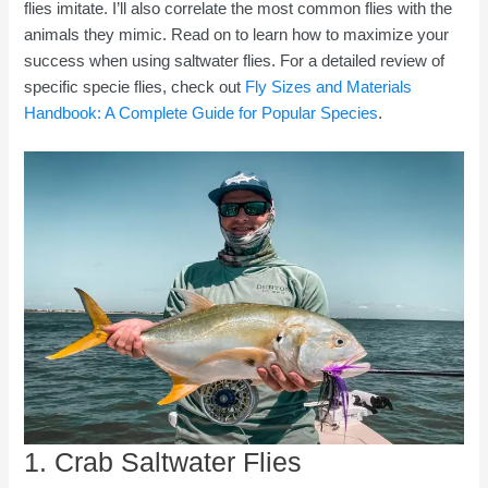
flies imitate. I’ll also correlate the most common flies with the
animals they mimic. Read on to learn how to maximize your
success when using saltwater flies. For a detailed review of
specific specie flies, check out
Fly Sizes and Materials
Handbook: A Complete Guide for Popular Species
.
1. Crab Saltwater Flies