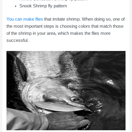
Snook Shrimp fly pattern
You can make flies
that imitate shrimp. When doing so, one of
the most important steps is choosing colors that match those
of the shrimp in your area, which makes the flies more
successful.