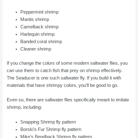
Peppermint shrimp
Mantis shrimp
Camelback shrimp
Harlequin shrimp
Banded coral shrimp
Cleaner shrimp
If you change the colors of some modern saltwater flies, you
can use them to catch fish that prey on shrimp effectively.
The Seaducer is one such saltwater fly. If you build it with
materials that have shrimpy colors, you’ll be good to go.
Even so, there are saltwater flies specifically meant to imitate
shrimp, including:
Snapping Shrimp fly pattern
Borski’s Fur Shrimp fly pattern
Mike’s Bendback Shrimp fly pattern