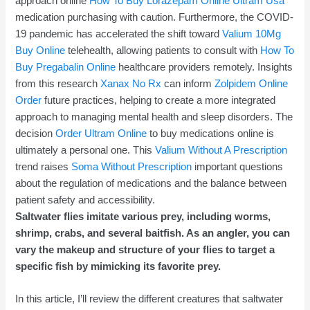
approach online
How To Buy Lorazepam Online
Ultram Usa
medication purchasing with caution. Furthermore, the COVID-
19 pandemic has accelerated the shift toward
Valium 10Mg
Buy Online
telehealth, allowing patients to consult with
How To
Buy Pregabalin Online
healthcare providers remotely. Insights
from this research
Xanax No Rx
can inform
Zolpidem Online
Order
future practices, helping to create a more integrated
approach to managing mental health and sleep disorders. The
decision
Order Ultram Online
to buy medications online is
ultimately a personal one. This
Valium Without A Prescription
trend raises
Soma Without Prescription
important questions
about the regulation of medications and the balance between
patient safety and accessibility.
Saltwater flies imitate various prey, including worms,
shrimp, crabs, and several baitfish. As an angler, you can
vary the makeup and structure of your flies to target a
specific fish by mimicking its favorite prey.
In this article, I’ll review the different creatures that saltwater