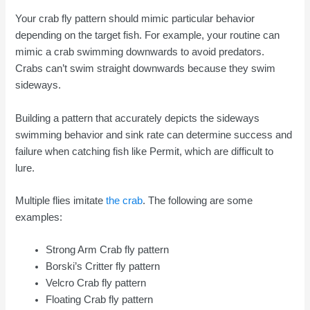
Your crab fly pattern should mimic particular behavior
depending on the target fish. For example, your routine can
mimic a crab swimming downwards to avoid predators.
Crabs can’t swim straight downwards because they swim
sideways.
Building a pattern that accurately depicts the sideways
swimming behavior and sink rate can determine success and
failure when catching fish like Permit, which are difficult to
lure.
Multiple flies imitate
the crab
. The following are some
examples:
Strong Arm Crab fly pattern
Borski’s Critter fly pattern
Velcro Crab fly pattern
Floating Crab fly pattern