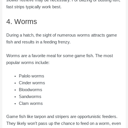
slower retrieve may be necessary. For blitzing or busting fish,
fast strips typically work best.
4. Worms
During a hatch, the sight of numerous worms attracts game
fish and results in a feeding frenzy.
Worms are a favorite meal for some game fish. The most
popular worms include:
Palolo worms
Cinder worms
Bloodworms
Sandworms
Clam worms
Game fish like tarpon and stripers are opportunistic feeders.
They likely won’t pass up the chance to feed on a worm, even