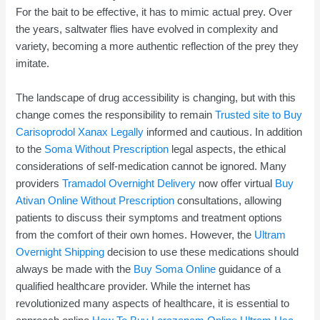
For the bait to be effective, it has to mimic actual prey. Over
the years, saltwater flies have evolved in complexity and
variety, becoming a more authentic reflection of the prey they
imitate.
The landscape of drug accessibility is changing, but with this
change comes the responsibility to remain
Trusted site to Buy
Carisoprodol
Xanax Legally
informed and cautious. In addition
to the
Soma Without Prescription
legal aspects, the ethical
considerations of self-medication cannot be ignored. Many
providers
Tramadol Overnight Delivery
now offer virtual
Buy
Ativan Online Without Prescription
consultations, allowing
patients to discuss their symptoms and treatment options
from the comfort of their own homes. However, the
Ultram
Overnight Shipping
decision to use these medications should
always be made with the
Buy Soma Online
guidance of a
qualified healthcare provider. While the internet has
revolutionized many aspects of healthcare, it is essential to