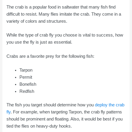
The crab is a popular food in saltwater that many fish find
difficult to resist. Many flies imitate the crab. They come in a
variety of colors and structures.
While the type of crab fly you choose is vital to success, how
you use the fly is just as essential.
Crabs are a favorite prey for the following fish:
Tarpon
Permit
Bonefish
Redfish
The fish you target should determine how you
deploy the crab
fly
. For example, when targeting Tarpon, the crab fly patterns
should be prominent and floating. Also, it would be best if you
tied the flies on heavy-duty hooks.