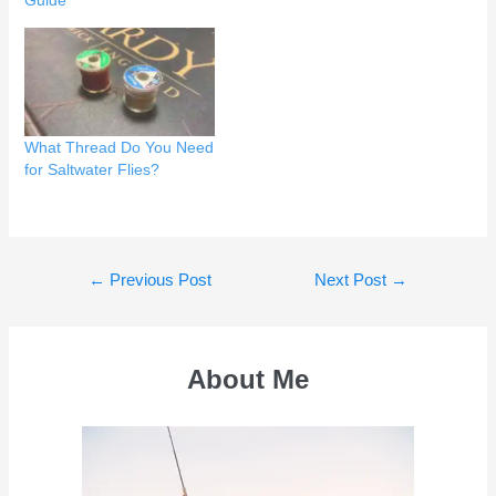
Guide
What Thread Do You Need
for Saltwater Flies?
Post
←
Previous Post
Next Post
→
navigation
About Me