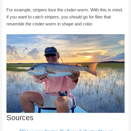
For example, stripers love the cinder worm. With this in mind,
if you want to catch stripers, you should go for flies that
resemble the cinder worm in shape and color.
Sources