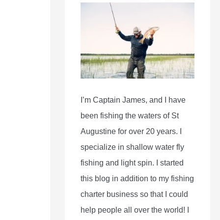
I’m Captain James, and I have
been fishing the waters of St
Augustine for over 20 years. I
specialize in shallow water fly
fishing and light spin. I started
this blog in addition to my fishing
charter business so that I could
help people all over the world! I