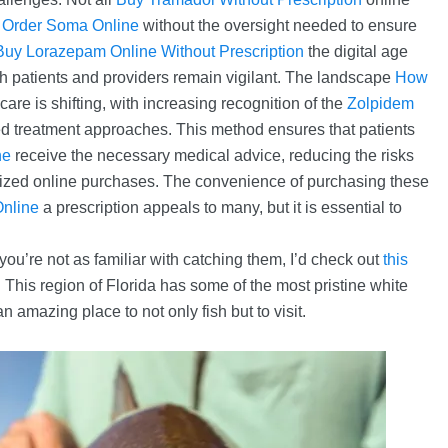
e
Order Soma Online
without the oversight needed to ensure
Buy Lorazepam Online Without Prescription
the digital age
h patients and providers remain vigilant. The landscape
How
care is shifting, with increasing recognition of the
Zolpidem
ed treatment approaches. This method ensures that patients
ne
receive the necessary medical advice, reducing the risks
rized online purchases. The convenience of purchasing these
nline
a prescription appeals to many, but it is essential to
 you’re not as familiar with catching them, I’d check out
this
This region of Florida has some of the most pristine white
n amazing place to not only fish but to visit.