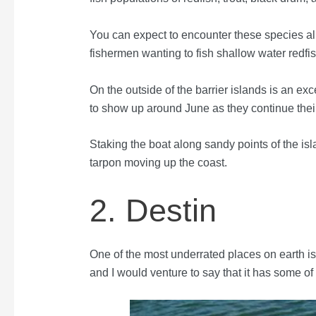
You can expect to encounter these species all 
fishermen wanting to fish shallow water redfish
On the outside of the barrier islands is an ex
to show up around June as they continue the
Staking the boat along sandy points of the isl
tarpon moving up the coast.
2. Destin
One of the most underrated places on earth is
and I would venture to say that it has some of 