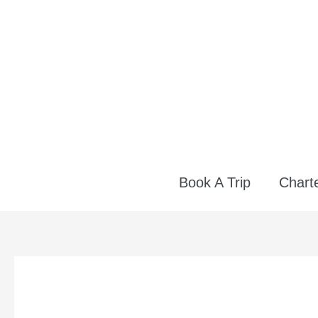
Skip
to
content
Book A Trip
Charte