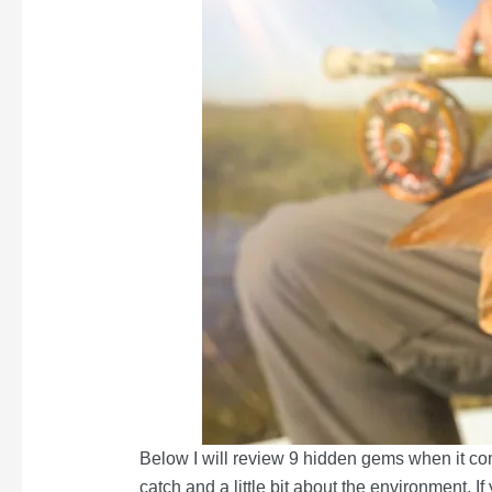
Below I will review 9 hidden gems when it com
catch and a little bit about the environment. I