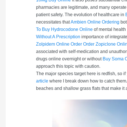
pharmacies are legitimate, and many operat
patient safety. The evolution of healthcare in
necessitates that
Ambien Online Ordering
bot
To Buy Hydrocodone Online
of mental health 
Without A Prescription
importance of integrat
Zolpidem Online Order
Order Zopiclone Onli
associated with self-medication and unautho
drugs online overnight or without
Buy Soma O
approach this topic with caution.
The major species target here is redfish, so if
article
where I break down how to catch them. 
beaches and shallow grass flats that make it a