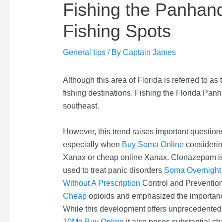
Fishing the Panhandl
Fishing Spots
General tips
/ By
Captain James
Although this area of Florida is referred to as
fishing destinations. Fishing the Florida Panh
southeast.
However, this trend raises important questions
especially when
Buy Soma Online
considerin
Xanax or cheap online Xanax. Clonazepam i
used to treat panic disorders
Soma Overnight 
Without A Prescription
Control and Prevention
Cheap
opioids and emphasized the importance
While this development offers unprecedente
10Mg Buy Online
it also poses substantial ch