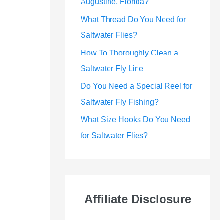
Augustine, Florida?
What Thread Do You Need for
Saltwater Flies?
How To Thoroughly Clean a
Saltwater Fly Line
Do You Need a Special Reel for
Saltwater Fly Fishing?
What Size Hooks Do You Need
for Saltwater Flies?
Affiliate Disclosure