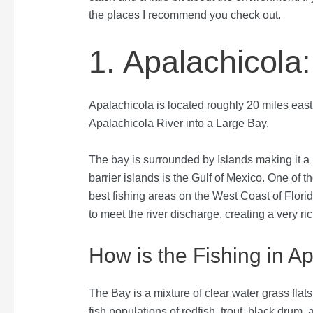
the places I recommend you check out.
1. Apalachicola
Apalachicola is located roughly 20 miles east 
Apalachicola River into a Large Bay.
The bay is surrounded by Islands making it a p
barrier islands is the Gulf of Mexico. One of t
best fishing areas on the West Coast of Florida
to meet the river discharge, creating a very r
How is the Fishing in A
The Bay is a mixture of clear water grass flats
fish populations of redfish, trout, black drum