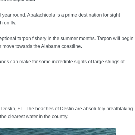
year round. Apalachicola is a prime destination for sight
 on fly.
ceptional tarpon fishery in the summer months. Tarpon will begin
ir move towards the Alabama coastline.
ands can make for some incredible sights of large strings of
 Destin, FL. The beaches of Destin are absolutely breathtaking
the clearest water in the country.