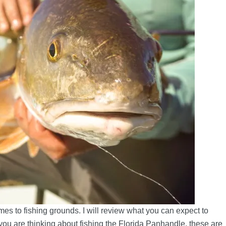
es to fishing grounds. I will review what you can expect to
f you are thinking about fishing the Florida Panhandle, these are