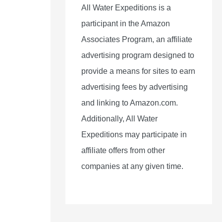
All Water Expeditions is a
participant in the Amazon
Associates Program, an affiliate
advertising program designed to
provide a means for sites to earn
advertising fees by advertising
and linking to Amazon.com.
Additionally, All Water
Expeditions may participate in
affiliate offers from other
companies at any given time.