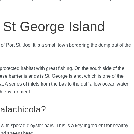
: St George Island
of Port St. Joe. It is a small town bordering the dump out of the
rotected habitat with great fishing. On the south side of the
hese barrier islands is St. George Island, which is one of the
. A series of inlets from the bay to the gulf allow ocean water
ich environment.
palachicola?
 with sporadic oyster bars. This is a key ingredient for healthy
, and sheepshead.