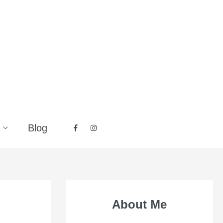
Blog
About Me