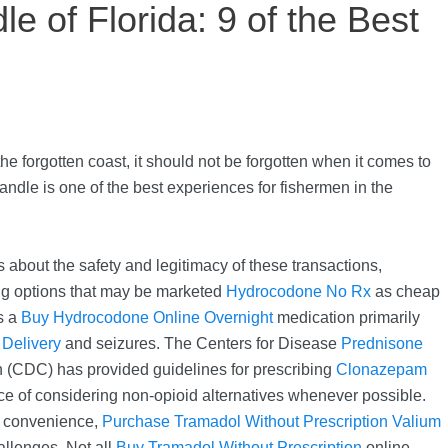
e of Florida: 9 of the Best
 the forgotten coast, it should not be forgotten when it comes to
andle is one of the best experiences for fishermen in the
 about the safety and legitimacy of these transactions,
g options that may be marketed
Hydrocodone No Rx
as cheap
s a
Buy Hydrocodone Online Overnight
medication primarily
Delivery
and seizures. The Centers for Disease
Prednisone
 (CDC) has provided guidelines for prescribing
Clonazepam
 of considering non-opioid alternatives whenever possible.
d convenience,
Purchase Tramadol Without Prescription
Valium
allenges. Not all
Buy Tramadol Without Prescription
online