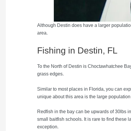
Although Destin does have a larger population
area.
Fishing in Destin, FL
To the North of Destin is Choctawhatchee Bay
grass edges.
Similar to most places in Florida, you can exp
unique about this area is the large population 
Redfish in the bay can be upwards of 30lbs in 
small baitfish schools. It is rare to find these
exception.