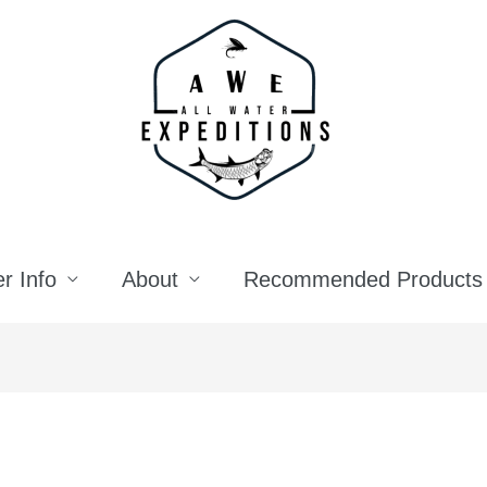
r Info
About
Recommended Products