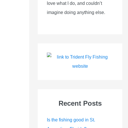
love what I do, and couldn’t
imagine doing anything else.
Recent Posts
Is the fishing good in St.