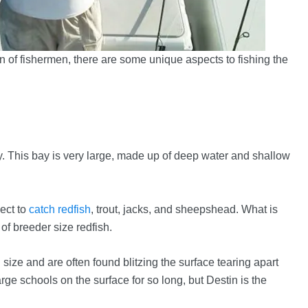
 of fishermen, there are some unique aspects to fishing the
. This bay is very large, made up of deep water and shallow
ect to
catch redfish
, trout, jacks, and sheepshead. What is
of breeder size redfish.
size and are often found blitzing the surface tearing apart
 large schools on the surface for so long, but Destin is the