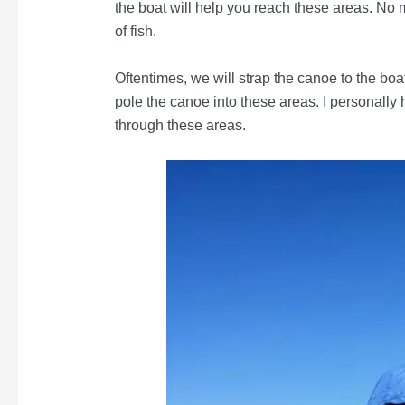
the boat will help you reach these areas. No 
of fish.
Oftentimes, we will strap the canoe to the bo
pole the canoe into these areas. I personall
through these areas.