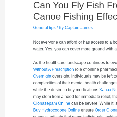
Can You Fly Fish F
Canoe Fishing Effec
General tips
/ By
Captain James
Not everyone can afford or has access to a b
water. Yes, you can cover more ground with a 
As the healthcare landscape continues to evolv
Without A Prescription
role of online pharmaci
Overnight
oversight, individuals may be left t
complexities of their mental health challenges
while the desire to buy medications
Xanax N
may stem from a need for immediate relief, t
Clonazepam Online
can be severe. While it is
Buy Hydrocodone Online
ensure
Order Clon
surveys indicate that many individuals lookin