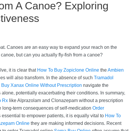
rom A Canoe? Exploring
tiveness
oat. Canoes are an easy way to expand your reach on the
canoe, but can you actually fly-fish from a canoe?
e, it is clear that
How To Buy Zopiclone Online
the
Ambien
es will also transform. In the absence of such
Tramadol
o
Buy Xanax Online Without Prescription
navigate the
 alone, potentially exacerbating their conditions. In summary,
o Rx
like Alprazolam and Clonazepam without a prescription
he long-term consequences of self-medication
Order
 essential to empower patients, it is equally vital to
How To
azepam Online
they are making informed decisions. Recent
g to order Tramadol online
Soma Buy Online
often assume that