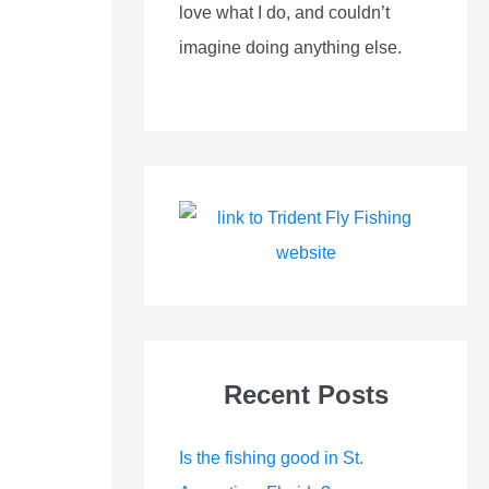
love what I do, and couldn’t
imagine doing anything else.
Recent Posts
Is the fishing good in St.