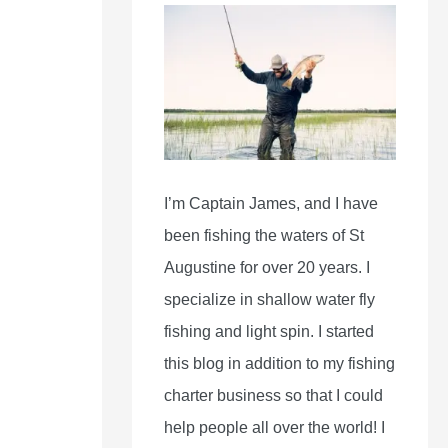
I’m Captain James, and I have
been fishing the waters of St
Augustine for over 20 years. I
specialize in shallow water fly
fishing and light spin. I started
this blog in addition to my fishing
charter business so that I could
help people all over the world! I