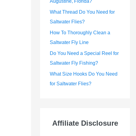
Augustine, Florida?
What Thread Do You Need for
Saltwater Flies?
How To Thoroughly Clean a
Saltwater Fly Line
Do You Need a Special Reel for
Saltwater Fly Fishing?
What Size Hooks Do You Need
for Saltwater Flies?
Affiliate Disclosure