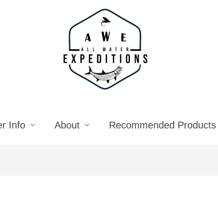
r Info
About
Recommended Products