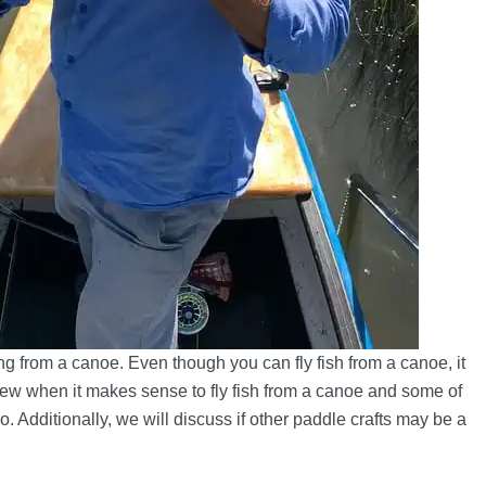
g from a canoe. Even though you can fly fish from a canoe, it
review when it makes sense to fly fish from a canoe and some of
 Additionally, we will discuss if other paddle crafts may be a