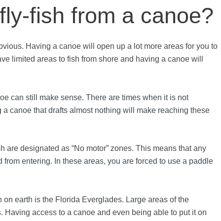
ly-fish from a canoe?
bvious. Having a canoe will open up a lot more areas for you to
ave limited areas to fish from shore and having a canoe will
.
noe can still make sense. There are times when it is not
g a canoe that drafts almost nothing will make reaching these
fish are designated as “No motor” zones. This means that any
 from entering. In these areas, you are forced to use a paddle
h on earth is the Florida Everglades. Large areas of the
 Having access to a canoe and even being able to put it on