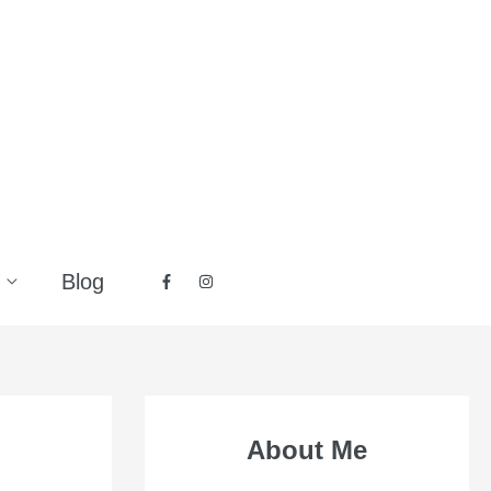
Blog
About Me