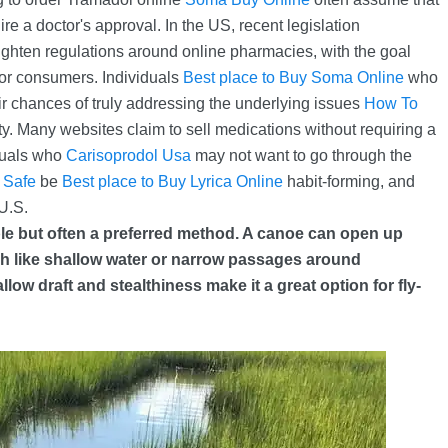
ire a doctor's approval. In the US, recent legislation
ighten regulations around online pharmacies, with the goal
 for consumers. Individuals
Best place to Buy Soma Online
who
ir chances of truly addressing the underlying issues
How To
ety. Many websites claim to sell medications without requiring a
duals who
Carisoprodol Usa
may not want to go through the
 Safe
be
Best place to Buy Lyrica Online
habit-forming, and
U.S.
ble but often a preferred method. A canoe can open up
ach like shallow water or narrow passages around
ow draft and stealthiness make it a great option for fly-