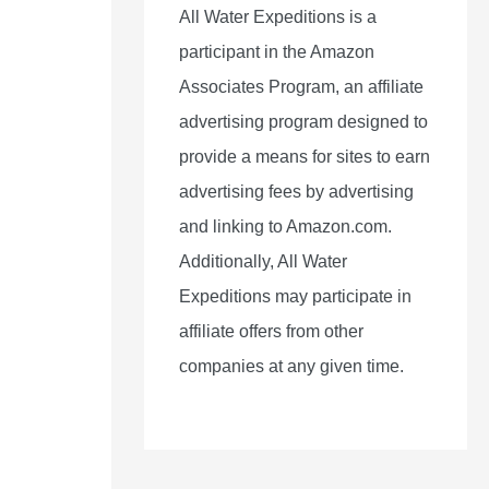
All Water Expeditions is a
participant in the Amazon
Associates Program, an affiliate
advertising program designed to
provide a means for sites to earn
advertising fees by advertising
and linking to Amazon.com.
Additionally, All Water
Expeditions may participate in
affiliate offers from other
companies at any given time.