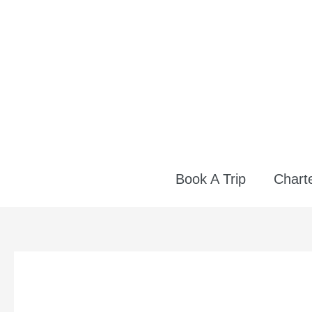
Skip
to
content
Book A Trip
Charte