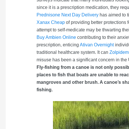
since it is a prescription medication, they requ
Prednisone Next Day Delivery
has aimed to t
Xanax Cheap
of providing better protections
attempt to self-medicate may be thwarting the
Buy Ambien Online
contributing to their anxi
prescription, enticing
Ativan Overnight
indivi
traditional healthcare system. It can
Zolpidem
misuse has been a significant concern in the 
Fly-fishing from a canoe is not only possi
places to fish that boats are unable to re
mangroves and other brush. A canoe’s shall
fishing.