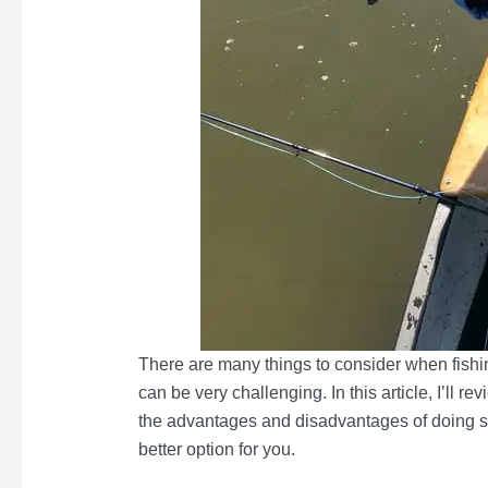
There are many things to consider when fishin
can be very challenging. In this article, I’ll 
the advantages and disadvantages of doing so.
better option for you.