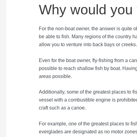
Why would you f
For the non-boat owner, the answer is quite o
be able to fish. Many regions of the country h
allow you to venture into back bays or creeks
Even for the boat owner, fly-fishing from a ca
possible to reach shallow fish by boat. Havin
areas possible.
Additionally, some of the greatest places to 
vessel with a combustible engine is prohibited
craft such as a canoe.
For example, one of the greatest places to fis
everglades are designated as no motor zones.