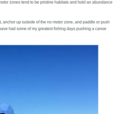
motor zones tend to be pristine habitats and hold an abundance
at, anchor up outside of the no motor zone, and paddle or push
y have had some of my greatest fishing days pushing a canoe