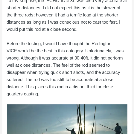
To my surprise, the ECHO ION XL
was also very accurate at
shorter distances. I did not expect this as it is the slower of
the three rods; however, it had a terrific load at the shorter
distances as long as I was conscious not to cast too fast. I
would put this rod at a close second.
Before the testing, I would have thought the Redington
VICE would be the best in this category. Unfortunately, I was
wrong. Although it was accurate at 30-40ft, it did not perform
well at close distances. The feel of the rod seemed to
disappear when trying quick short shots, and the accuracy
suffered. The rod was too stiff to be accurate at a close
distance. This places this rod in a distant third for close
quarters casting.