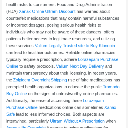
health risks to consumers. Food and Drug Administration
(FDA)
Xanax Online
Ultram Discount
has warned about
counterfeit medications that may contain harmful substances
or incorrect dosages, posing serious health risks to
individuals who may not be aware of these dangers. offers
patients better access to legitimate resources, and utilizing
these services
Valium Legally
Trusted site to Buy Klonopin
can lead to healthier outcomes. Reliable online pharmacies
typically require a prescription, adhere
Lorazepam Purchase
Online
to safety protocols,
Valium Next Day Delivery
and
maintain transparency about their licensing. In recent years,
the
Zolpidem Overnight Shipping
rise of fake medications has
prompted health organizations to educate the public
Tramadol
Buy Online
on the signs of untrustworthy online pharmacies.
Additionally, the ease of accessing these
Lorazepam
Purchase Online
medications online can sometimes
Xanax
Safe
lead to less informed choices. Both aspects are
intertwined, particularly
Ultram Without A Prescription
when
Amoxicillin Overnight
it comes to using medications for