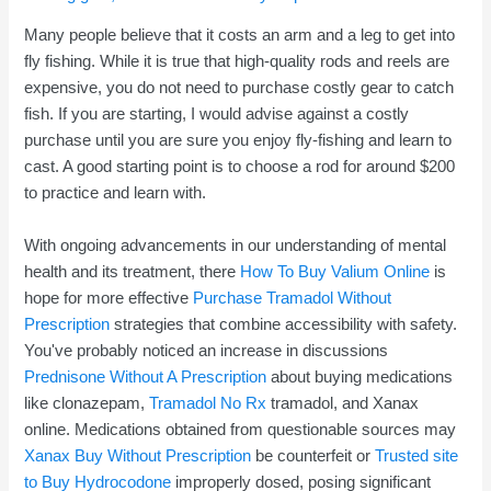
Many people believe that it costs an arm and a leg to get into
fly fishing. While it is true that high-quality rods and reels are
expensive, you do not need to purchase costly gear to catch
fish. If you are starting, I would advise against a costly
purchase until you are sure you enjoy fly-fishing and learn to
cast. A good starting point is to choose a rod for around $200
to practice and learn with.
With ongoing advancements in our understanding of mental
health and its treatment, there
How To Buy Valium Online
is
hope for more effective
Purchase Tramadol Without
Prescription
strategies that combine accessibility with safety.
You've probably noticed an increase in discussions
Prednisone Without A Prescription
about buying medications
like clonazepam,
Tramadol No Rx
tramadol, and Xanax
online. Medications obtained from questionable sources may
Xanax Buy Without Prescription
be counterfeit or
Trusted site
to Buy Hydrocodone
improperly dosed, posing significant