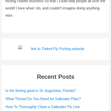
fishing charter business so that I could help people all over the
world! I love what I do, and couldn’t imagine doing anything
else.
Recent Posts
Is the fishing good in St. Augustine, Florida?
What Thread Do You Need for Saltwater Flies?
How To Thoroughly Clean a Saltwater Fly Line