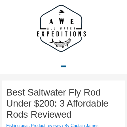
Skip
to
content
Main
Menu
Best Saltwater Fly Rod
Under $200: 3 Affordable
Rods Reviewed
Fishing gear
,
Product reviews
/ By
Captain James