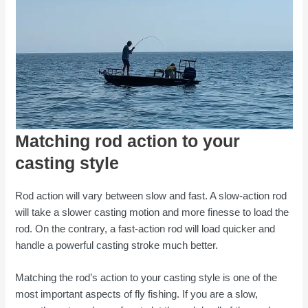
Matching rod action to your
casting style
Rod action will vary between slow and fast. A slow-action rod
will take a slower casting motion and more finesse to load the
rod. On the contrary, a fast-action rod will load quicker and
handle a powerful casting stroke much better.
Matching the rod’s action to your casting style is one of the
most important aspects of fly fishing. If you are a slow,