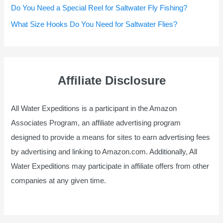
Do You Need a Special Reel for Saltwater Fly Fishing?
What Size Hooks Do You Need for Saltwater Flies?
Affiliate Disclosure
All Water Expeditions is a participant in the Amazon
Associates Program, an affiliate advertising program
designed to provide a means for sites to earn advertising fees
by advertising and linking to Amazon.com. Additionally, All
Water Expeditions may participate in affiliate offers from other
companies at any given time.