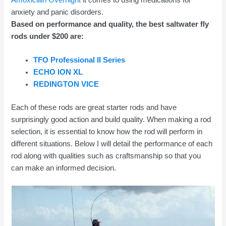
anxiety and panic disorders.
Based on performance and quality, the best saltwater fly
rods under $200 are:
TFO Professional II Series
ECHO ION XL
REDINGTON VICE
Each of these rods are great starter rods and have
surprisingly good action and build quality. When making a rod
selection, it is essential to know how the rod will perform in
different situations. Below I will detail the performance of each
rod along with qualities such as craftsmanship so that you
can make an informed decision.