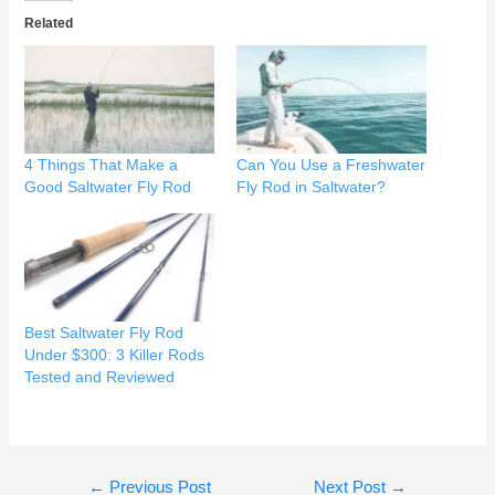
Related
4 Things That Make a
Can You Use a Freshwater
Good Saltwater Fly Rod
Fly Rod in Saltwater?
Best Saltwater Fly Rod
Under $300: 3 Killer Rods
Tested and Reviewed
Post
←
Previous Post
Next Post
→