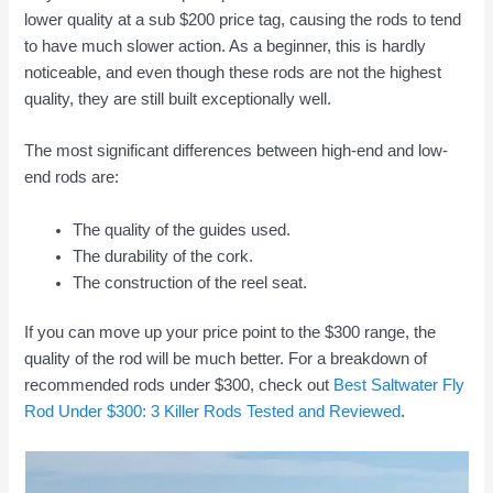
lower quality at a sub $200 price tag, causing the rods to tend
to have much slower action. As a beginner, this is hardly
noticeable, and even though these rods are not the highest
quality, they are still built exceptionally well.
The most significant differences between high-end and low-
end rods are:
The quality of the guides used.
The durability of the cork.
The construction of the reel seat.
If you can move up your price point to the $300 range, the
quality of the rod will be much better. For a breakdown of
recommended rods under $300, check out
Best Saltwater Fly
Rod Under $300: 3 Killer Rods Tested and Reviewed
.