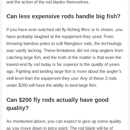
and the action of the rod blanks themselves.
Can less expensive rods handle big fish?
If you have ever watched old fly-fishing films or tv shows, you
have probably laughed at the equipment they used. From
throwing bamboo poles to soft fiberglass rods, the technology
was vastly lacking. These limitations did not stop anglers from
catching large fish, and the truth of the matter is that even the
lowest-end fly rod today is far superior to the quality of years
ago. Fighting and landing large fish is more about the angler’s
skill level than the equipment they use. Any of these 3 rods
under $200 will have the ability to land large fish.
Can $200 fly rods actually have good
quality?
As mentioned above, you can expect to give up some quality
as you move down in price point. The rod blank will be of