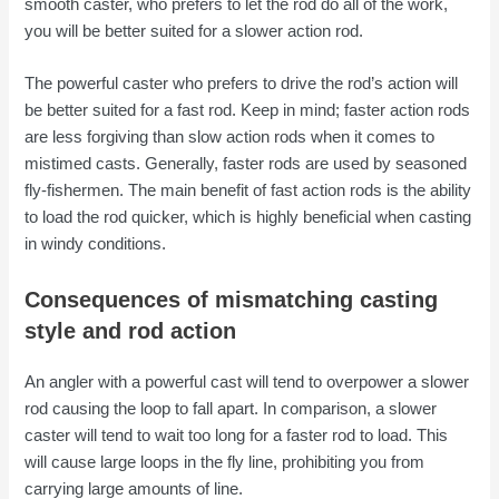
smooth caster, who prefers to let the rod do all of the work,
you will be better suited for a slower action rod.
The powerful caster who prefers to drive the rod’s action will
be better suited for a fast rod. Keep in mind; faster action rods
are less forgiving than slow action rods when it comes to
mistimed casts. Generally, faster rods are used by seasoned
fly-fishermen. The main benefit of fast action rods is the ability
to load the rod quicker, which is highly beneficial when casting
in windy conditions.
Consequences of mismatching casting
style and rod action
An angler with a powerful cast will tend to overpower a slower
rod causing the loop to fall apart. In comparison, a slower
caster will tend to wait too long for a faster rod to load. This
will cause large loops in the fly line, prohibiting you from
carrying large amounts of line.