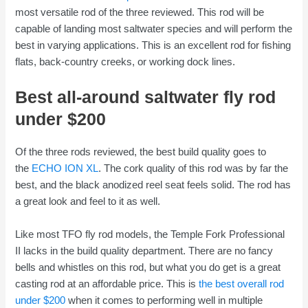
most versatile rod of the three reviewed. This rod will be
capable of landing most saltwater species and will perform the
best in varying applications. This is an excellent rod for fishing
flats, back-country creeks, or working dock lines.
Best all-around saltwater fly rod
under $200
Of the three rods reviewed, the best build quality goes to
the
ECHO ION XL
. The cork quality of this rod was by far the
best, and the black anodized reel seat feels solid. The rod has
a great look and feel to it as well.
Like most TFO fly rod models, the Temple Fork Professional
II lacks in the build quality department. There are no fancy
bells and whistles on this rod, but what you do get is a great
casting rod at an affordable price. This is
the best overall rod
under $200
when it comes to performing well in multiple