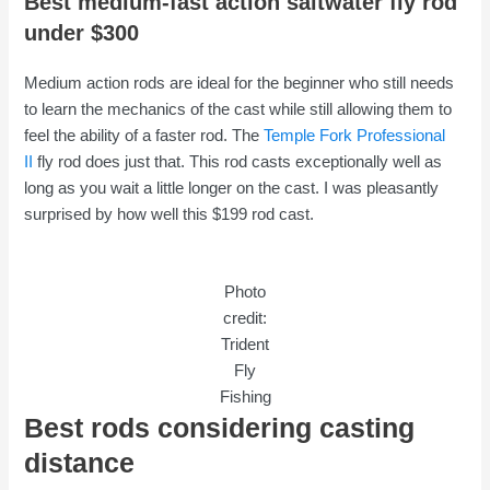
Best medium-fast action saltwater fly rod
under $300
Medium action rods are ideal for the beginner who still needs
to learn the mechanics of the cast while still allowing them to
feel the ability of a faster rod. The
Temple Fork Professional
II
fly rod does just that. This rod casts exceptionally well as
long as you wait a little longer on the cast. I was pleasantly
surprised by how well this $199 rod cast.
Photo
credit:
Trident
Fly
Fishing
Best rods considering casting
distance