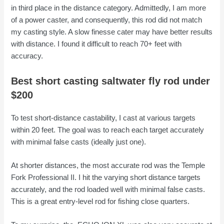
in third place in the distance category. Admittedly, I am more
of a power caster, and consequently, this rod did not match
my casting style. A slow finesse cater may have better results
with distance. I found it difficult to reach 70+ feet with
accuracy.
Best short casting saltwater fly rod under
$200
To test short-distance castability, I cast at various targets
within 20 feet. The goal was to reach each target accurately
with minimal false casts (ideally just one).
At shorter distances, the most accurate rod was the Temple
Fork Professional II. I hit the varying short distance targets
accurately, and the rod loaded well with minimal false casts.
This is a great entry-level rod for fishing close quarters.