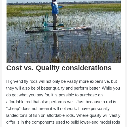
Cost vs. Quality considerations
High-end fly rods will not only be vastly more expensive, but
they will also be of better quality and perform better. While you
do get what you pay for, it is possible to purchase an
affordable rod that also performs well. Just because a rod is
“cheap” does not mean it will not work. I have personally
landed tons of fish on affordable rods. Where quality will vastly
differ is in the components used to build lower-end model rods