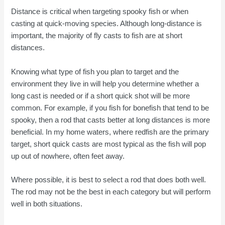
Distance is critical when targeting spooky fish or when
casting at quick-moving species. Although long-distance is
important, the majority of fly casts to fish are at short
distances.
Knowing what type of fish you plan to target and the
environment they live in will help you determine whether a
long cast is needed or if a short quick shot will be more
common. For example, if you fish for bonefish that tend to be
spooky, then a rod that casts better at long distances is more
beneficial. In my home waters, where redfish are the primary
target, short quick casts are most typical as the fish will pop
up out of nowhere, often feet away.
Where possible, it is best to select a rod that does both well.
The rod may not be the best in each category but will perform
well in both situations.