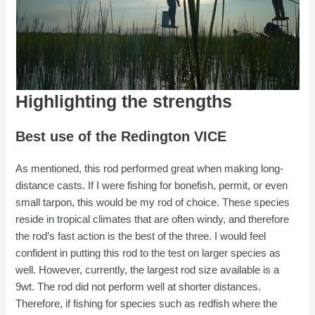
Highlighting the strengths
Best use of the Redington VICE
As mentioned, this rod performed great when making long-
distance casts. If I were fishing for bonefish, permit, or even
small tarpon, this would be my rod of choice. These species
reside in tropical climates that are often windy, and therefore
the rod’s fast action is the best of the three. I would feel
confident in putting this rod to the test on larger species as
well. However, currently, the largest rod size available is a
9wt. The rod did not perform well at shorter distances.
Therefore, if fishing for species such as redfish where the