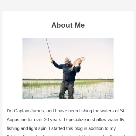
navigation
About Me
I’m Captain James, and I have been fishing the waters of St
Augustine for over 20 years. I specialize in shallow water fly
fishing and light spin. I started this blog in addition to my