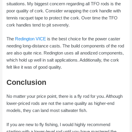
situations. My biggest concern regarding all TFO rods is the
poor quality of cork. Consider wrapping the cork handle with
tennis racquet tape to protect the cork. Over time the TFO
cork handles tend to pit severely.
The
Redington VICE
is the best choice for the power caster
needing long-distance casts. The build components of the rod
are also quite nice. Redington uses all anodized components,
which hold up well in salt applications. Additionally, the cork
felt like it was of good quality.
Conclusion
No matter your price point, there is a fly rod for you. Although
lower-priced rods are not the same quality as higher-end
models, they can land most saltwater fish.
If you are new to fly fishing, I would highly recommend
starting with a lower-level rod until you have mastered the