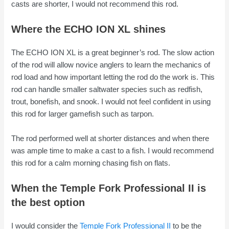
casts are shorter, I would not recommend this rod.
Where the ECHO ION XL shines
The ECHO ION XL is a great beginner’s rod. The slow action
of the rod will allow novice anglers to learn the mechanics of
rod load and how important letting the rod do the work is. This
rod can handle smaller saltwater species such as redfish,
trout, bonefish, and snook. I would not feel confident in using
this rod for larger gamefish such as tarpon.
The rod performed well at shorter distances and when there
was ample time to make a cast to a fish. I would recommend
this rod for a calm morning chasing fish on flats.
When the Temple Fork Professional II is
the best option
I would consider the
Temple Fork Professional II
to be the