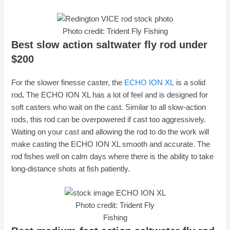
Photo credit: Trident Fly Fishing
Best slow action saltwater fly rod under
$200
For the slower finesse caster, the
ECHO ION XL
is a solid
rod
.
The ECHO ION XL has a lot of feel and is designed for
soft casters who wait on the cast. Similar to all slow-action
rods, this rod can be overpowered if cast too aggressively.
Waiting on your cast and allowing the rod to do the work will
make casting the ECHO ION XL smooth and accurate. The
rod fishes well on calm days where there is the ability to take
long-distance shots at fish patiently.
Photo credit: Trident Fly
Fishing