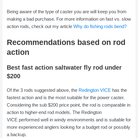
Being aware of the type of caster you are will keep you from
making a bad purchase. For more information on fast vs. slow
action rods, check out my article
Why do fishing rods bend?
Recommendations based on rod
action
Best fast action saltwater fly rod under
$200
Of the 3 rods suggested above, the
Redington VICE
has the
fastest action and is the most suitable for the power caster.
Considering the sub $200 price point, the rod is comparable in
action to higher-end rod models. The Redington
VICE performed well in windy environments and is suitable for
more experienced anglers looking for a budget rod or possibly
a backup.