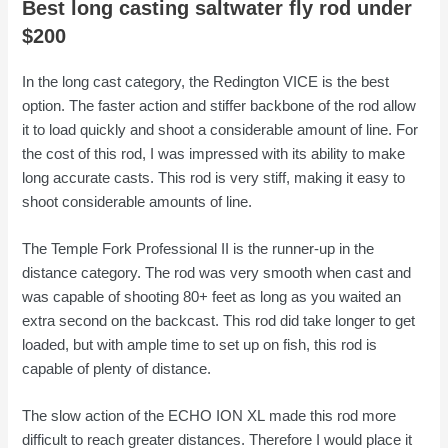
Best long casting saltwater fly rod under
$200
In the long cast category, the Redington VICE
is the best
option. The faster action and stiffer backbone of the rod allow
it to load quickly and shoot a considerable amount of line. For
the cost of this rod, I was impressed with its ability to make
long accurate casts. This rod is very stiff, making it easy to
shoot considerable amounts of line.
The Temple Fork Professional II
is the runner-up in the
distance category. The rod was very smooth when cast and
was capable of shooting 80+ feet as long as you waited an
extra second on the backcast. This rod did take longer to get
loaded, but with ample time to set up on fish, this rod is
capable of plenty of distance.
The slow action of the ECHO ION XL made this rod more
difficult to reach greater distances. Therefore I would place it