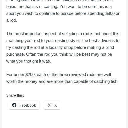
basic mechanics of casting. You want to be sure this is a
sport you wish to continue to pursue before spending $800 on
a rod.
The most important aspect of selecting a rod is not price. It is
matching your rod to your casting style. The best advice is to
try casting the rod at a local fly shop before making a blind
purchase. Often the rod you think will be best may not be
what you thought it was.
For under $200, each of the three reviewed rods are well
worth the money and are more than capable of catching fish.
Share this:
Facebook
X